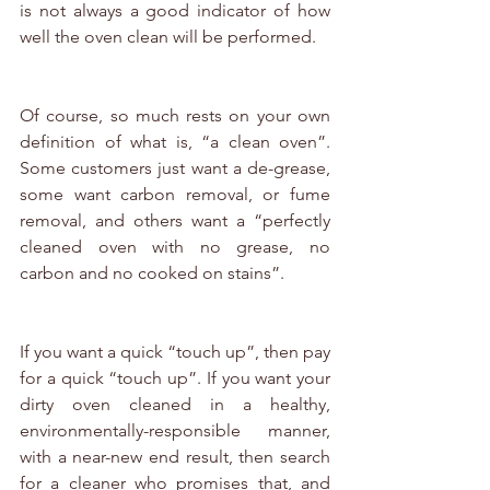
is not always a good indicator of how 
well the oven clean will be performed. 
Of course, so much rests on your own 
definition of what is, “a clean oven”. 
Some customers just want a de-grease, 
some want carbon removal, or fume 
removal, and others want a “perfectly 
cleaned oven with no grease, no 
carbon and no cooked on stains”.
If you want a quick “touch up”, then pay 
for a quick “touch up”. If you want your 
dirty oven cleaned in a healthy, 
environmentally-responsible manner, 
with a near-new end result, then search 
for a cleaner who promises that, and 