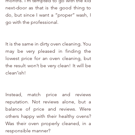
months. I’m tempted to go with the kid 
next-door as that is the good thing to 
do, but since I want a “proper” wash, I 
go with the professional.
It is the same in dirty oven cleaning. You 
may be very pleased in finding the 
lowest price for an oven cleaning, but 
the result won’t be very clean! It will be 
clean’ish!
Instead, match price and reviews 
reputation. Not reviews alone, but a 
balance of price and reviews. Were 
others happy with their healthy ovens? 
Was their oven properly cleaned, in a 
responsible manner? 