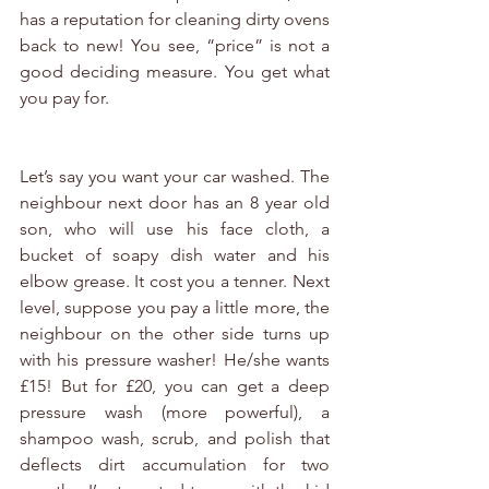
has a reputation for cleaning dirty ovens 
back to new! You see, “price” is not a 
good deciding measure. You get what 
you pay for.
Let’s say you want your car washed. The 
neighbour next door has an 8 year old 
son, who will use his face cloth, a 
bucket of soapy dish water and his 
elbow grease. It cost you a tenner. Next 
level, suppose you pay a little more, the 
neighbour on the other side turns up 
with his pressure washer! He/she wants 
£15! But for £20, you can get a deep 
pressure wash (more powerful), a 
shampoo wash, scrub, and polish that 
deflects dirt accumulation for two 