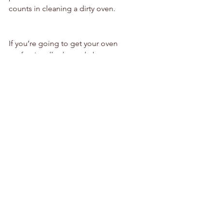
counts in cleaning a dirty oven.
If you’re going to get your oven 
professionally cleaned, then get your 
dirty oven cleaned properly, and not 
cheaply “cleaned”!