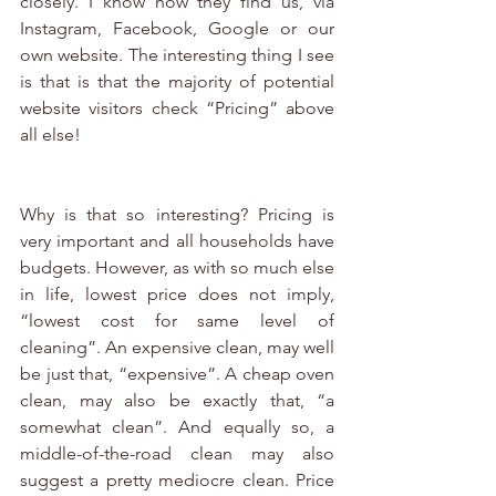
closely. I know how they find us, via 
Instagram, Facebook, Google or our 
own website. The interesting thing I see 
is that is that the majority of potential 
website visitors check “Pricing” above 
all else!
Why is that so interesting? Pricing is 
very important and all households have 
budgets. However, as with so much else 
in life, lowest price does not imply, 
“lowest cost for same level of 
cleaning”. An expensive clean, may well 
be just that, “expensive”. A cheap oven 
clean, may also be exactly that, “a 
somewhat clean”. And equally so, a 
middle-of-the-road clean may also 
suggest a pretty mediocre clean. Price 