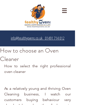
info@healthyovens.co.uk
01491 714 012‬
How to choose an Oven
Cleaner
How to select the right professional 
oven cleaner
As a relatively young and thriving Oven 
Cleaning business, I watch our 
customers buying behaviour very 