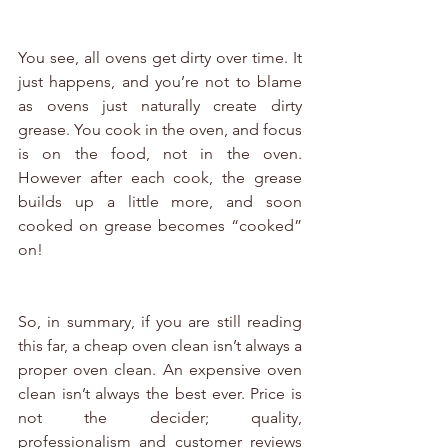
You see, all ovens get dirty over time. It 
just happens, and you’re not to blame 
as ovens just naturally create dirty 
grease. You cook in the oven, and focus 
is on the food, not in the oven. 
However after each cook, the grease 
builds up a little more, and soon 
cooked on grease becomes “cooked” 
on!
So, in summary, if you are still reading 
this far, a cheap oven clean isn’t always a 
proper oven clean. An expensive oven 
clean isn’t always the best ever. Price is 
not the decider; quality, 
professionalism and customer reviews 