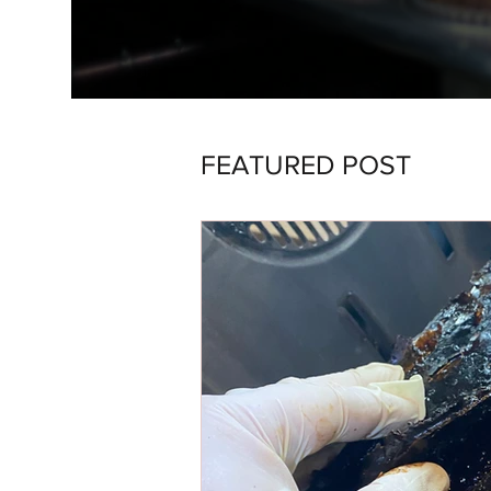
FEATURED POST