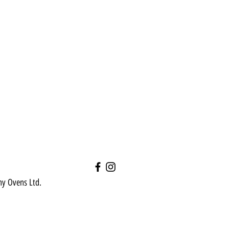
hy Ovens Ltd.