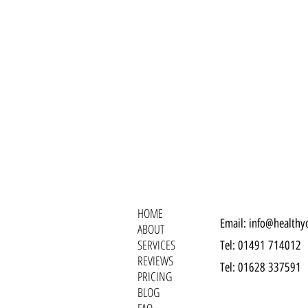
HOME
Email:
info@healthy
ABOUT
SERVICES
Tel: 01491 714012‬
REVIEWS
Tel: 01628 337591
PRICING
BLOG