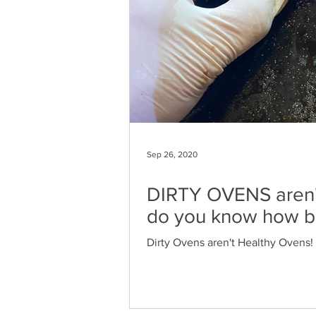
Sep 26, 2020
DIRTY OVENS aren
do you know how b
Dirty Ovens aren't Healthy Ovens!