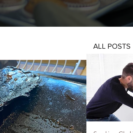
ALL POSTS