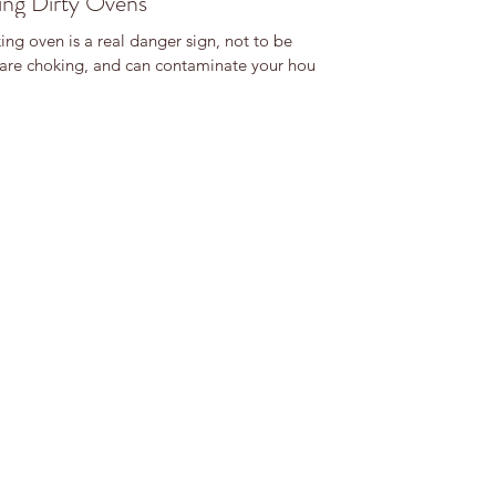
ng Dirty Ovens
ng oven is a real danger sign, not to be
are choking, and can contaminate your house