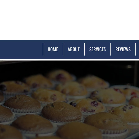
HOME
ABOUT
SERVICES
REVIEWS