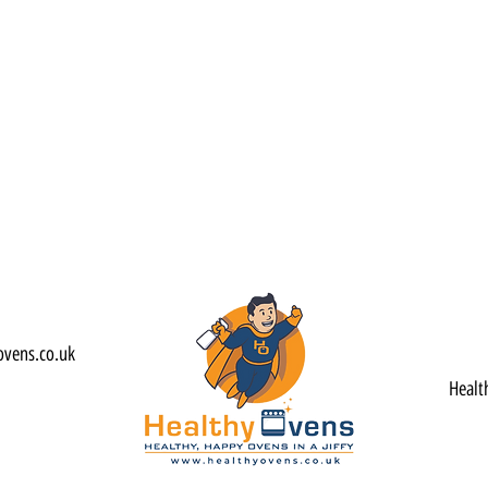
ovens.co.uk
Healt