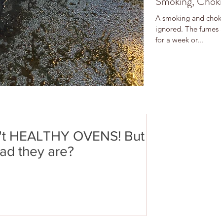
Smoking, Choki
A smoking and choki
ignored. The fumes 
for a week or...
't HEALTHY OVENS! But
ad they are?