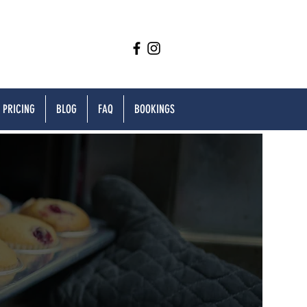
PRICING
BLOG
FAQ
BOOKINGS