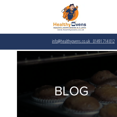
info@healthyovens.co.uk
01491 714 012‬
BLOG